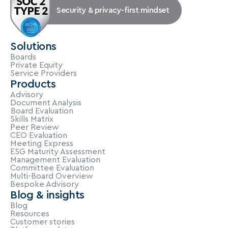
Security & privacy-first mindset
Solutions
Boards
Private Equity
Service Providers
Products
Advisory
Document Analysis
Board Evaluation
Skills Matrix
Peer Review
CEO Evaluation
Meeting Express
ESG Maturity Assessment
Management Evaluation
Committee Evaluation
Multi-Board Overview
Bespoke Advisory
Blog & insights
Blog
Resources
Customer stories