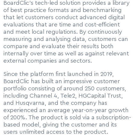
BoardClic’s tech-led solution provides a library 
of best practice formats and benchmarking 
that let customers conduct advanced digital 
evaluations that are time and cost-efficient 
and meet local regulations. By continuously 
measuring and analysing data, customers can 
compare and evaluate their results both 
internally over time as well as against relevant 
external companies and sectors.
Since the platform first launched in 2019, 
BoardClic has built an impressive customer 
portfolio consisting of around 250 customers, 
including Channel 4, Tele2, HGCapital Trust, 
and Husqvarna, and the company has 
experienced an average year-on-year growth 
of 200%. The product is sold via a subscription-
based model, giving the customer and its 
users unlimited access to the product.