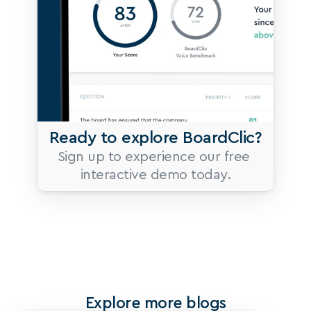
Ready to explore BoardClic?
Sign up to experience our free 
interactive demo today.
Explore more blogs