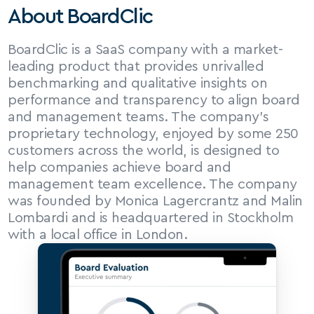
About BoardClic
BoardClic is a SaaS company with a market-
leading product that provides unrivalled 
benchmarking and qualitative insights on 
performance and transparency to align board 
and management teams. The company’s 
proprietary technology, enjoyed by some 250 
customers across the world, is designed to 
help companies achieve board and 
management team excellence. The company 
was founded by Monica Lagercrantz and Malin 
Lombardi and is headquartered in Stockholm 
with a local office in London.