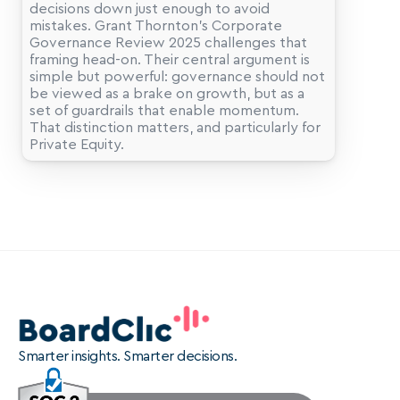
decisions down just enough to avoid 
mistakes. Grant Thornton’s Corporate 
Governance Review 2025 challenges that 
framing head-on. Their central argument is 
simple but powerful: governance should not 
be viewed as a brake on growth, but as a 
set of guardrails that enable momentum. 
That distinction matters, and particularly for 
Smarter insights. Smarter decisions.