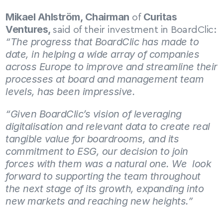
Mikael Ahlström, Chairman
Curitas 
 of 
Ventures, 
said of their investment in BoardClic: 
“The progress that BoardClic has made to 
date, in helping a wide array of companies 
across Europe to improve and streamline their 
processes at board and management team 
levels, has been impressive.
“Given BoardClic’s vision of leveraging 
digitalisation and relevant data to create real 
tangible value for boardrooms, and its 
commitment to ESG, our decision to join 
forces with them was a natural one. We  look 
forward to supporting the team throughout 
the next stage of its growth, expanding into 
new markets and reaching new heights.”