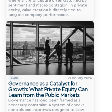
where share prices are often distorted by 
sentiment and macro contagion. In private 
equity, value creation is directly tied to 
tangible company performance.
21 January 2026
BLOG
Governance as a Catalyst for 
Growth: What Private Equity Can 
Learn from the Public Markets
Governance has long been framed as a 
necessary constraint. A system of checks, 
controls and approvals designed to slow 