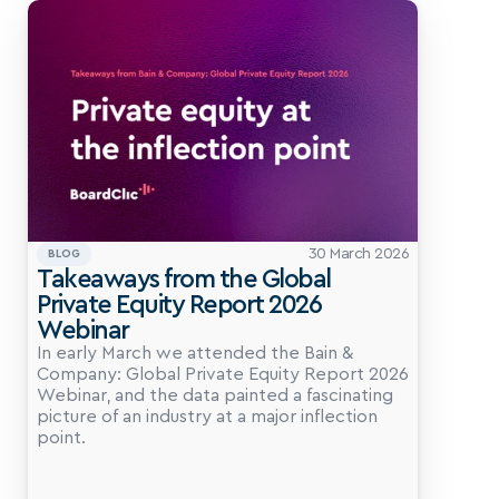
30 March 2026
BLOG
Takeaways from the Global 
Private Equity Report 2026 
Webinar
In early March we attended the Bain & 
Company: Global Private Equity Report 2026 
Webinar, and the data painted a fascinating 
picture of an industry at a major inflection 
point.