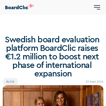
Swedish board evaluation 
platform BoardClic raises 
€1.2 million to boost next 
phase of international 
expansion
BLOG
22 Sept 2022