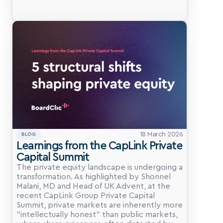
18 March 2026
BLOG
Learnings from the CapLink Private 
Capital Summit
The private equity landscape is undergoing a 
transformation. As highlighted by Shonnel 
Malani, MD and Head of UK Advent, at the 
recent CapLink Group Private Capital 
Summit, private markets are inherently more 
"intellectually honest" than public markets, 