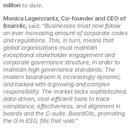
million
 to date.
Monica Lagercrantz, Co-founder and CEO of 
Boarclic, 
“Businesses must now follow 
said: 
an ever increasing amount of corporate codes 
and regulations. This, in turn, means that 
global organisations must maintain 
exceptional stakeholder engagement and 
corporate governance structure, in order to 
maintain high governance standards. The 
modern boardroom is increasingly dynamic, 
and tasked with a growing and complex 
responsibility. The market lacks sophisticated, 
data-driven, cost-efficient tools to track 
compliance, effectiveness, and alignment in 
boards and the C-suite. BoardClic, promoting 
the G in ESG, fills that void.”