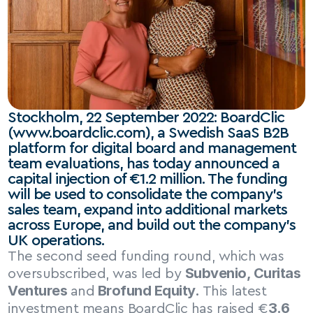
Stockholm, 22 September 2022: BoardClic 
(www.boardclic.com), a Swedish SaaS B2B 
platform for digital board and management 
team evaluations, has today announced a 
capital injection of €1.2 million. The funding 
will be used to consolidate the company’s 
sales team, expand into additional markets 
across Europe, and build out the company’s 
UK operations.
The second seed funding round, which was 
Subvenio, Curitas 
oversubscribed, was led by 
Ventures 
 Brofund Equity.
and
 This latest 
3.6 
investment means BoardClic has raised €