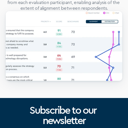
from each evaluation participant, enabling analysis of the 
extent of alignment between respondents.
Subscribe to our 
newsletter