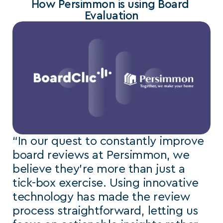
How Persimmon is using Board 
Evaluation
“In our quest to constantly improve 
board reviews at Persimmon, we 
believe they’re more than just a 
tick-box exercise. Using innovative 
technology has made the review 
process straightforward, letting us 