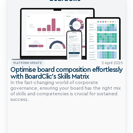
2 April 2025
PLATFORM UPDATE
Optimise board composition effortlessly 
with BoardClic’s Skills Matrix
In the fast-changing world of corporate 
governance, ensuring your board has the right mix 
of skills and competencies is crucial for sustained 