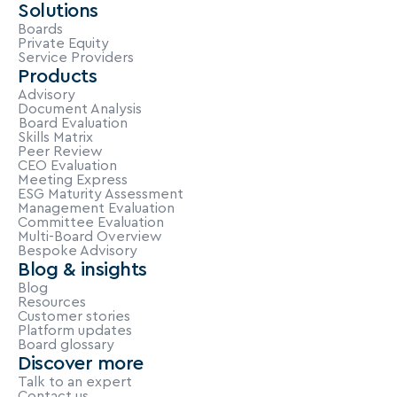
Solutions
Boards
Private Equity
Service Providers
Products
Advisory
Document Analysis
Board Evaluation
Skills Matrix
Peer Review
CEO Evaluation
Meeting Express
ESG Maturity Assessment
Management Evaluation
Committee Evaluation
Multi-Board Overview
Bespoke Advisory
Blog & insights
Blog
Resources
Customer stories
Platform updates
Board glossary
Discover more
Talk to an expert
Contact us