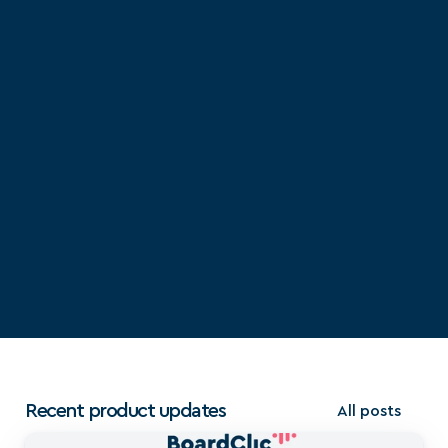
Recent product updates
All posts