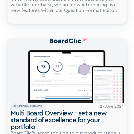
valuable feedback, we are now introducing five 
27 June 2024
PLATFORM UPDATE
Multi-Board Overview – set a new 
standard of excellence for your 
portfolio
BoardClic’s latest addition to our product range is 