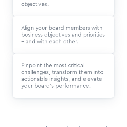
objectives.
Align your board members with 
business objectives and priorities 
– and with each other.
Pinpoint the most critical 
challenges, transform them into 
actionable insights, and elevate 
your board’s performance.