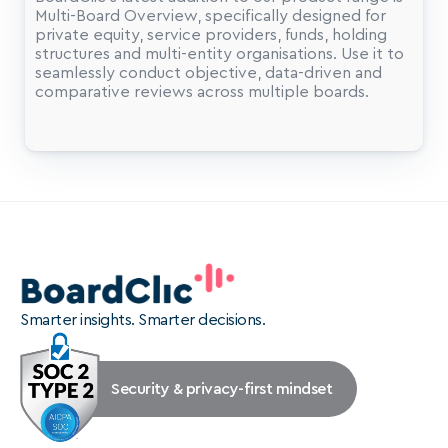
Multi-Board Overview, specifically designed for 
private equity, service providers, funds, holding 
structures and multi-entity organisations. Use it to 
seamlessly conduct objective, data-driven and 
comparative reviews across multiple boards.
Smarter insights. Smarter decisions.
Security & privacy-first mindset