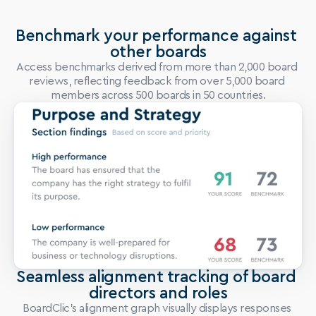
Benchmark your performance against 
other boards
Access benchmarks derived from more than 2,000 board 
reviews, reflecting feedback from over 5,000 board 
members across 500 boards in 50 countries.
Seamless alignment tracking of board 
directors and roles
BoardClic’s alignment graph visually displays responses 