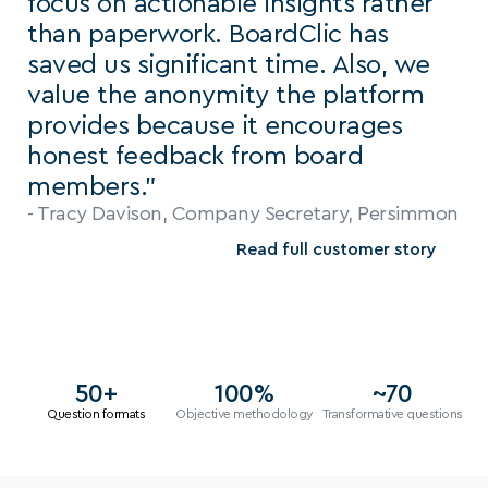
focus on actionable insights rather 
than paperwork. BoardClic has 
saved us significant time. Also, we 
value the anonymity the platform 
provides because it encourages 
honest feedback from board 
members.”
- Tracy Davison, Company Secretary, Persimmon
Read full customer story
50+
100%
~70
Question formats
Objective methodology
Transformative questions