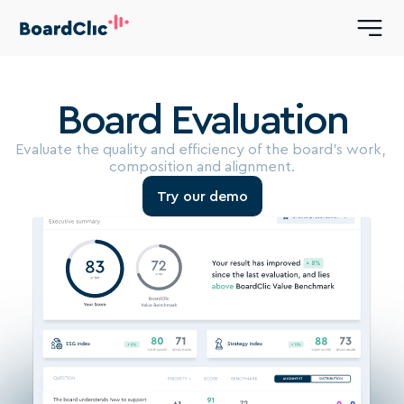
Board Evaluation
Evaluate the quality and efficiency of the board’s work, 
composition and alignment.
Try our demo