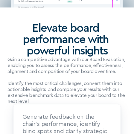
Elevate board 
performance with 
powerful insights
Gain a competitive advantage with our Board Evaluation, 
enabling you to assess the performance, effectiveness, 
alignment and composition of your board over time.
Identify the most critical challenges, convert them into 
actionable insights, and compare your results with our 
extensive benchmark data to elevate your board to the 
next level.
Generate feedback on the 
chair’s performance, identify 
blind spots and clarify strategic 