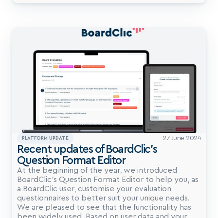
27 June 2024
PLATFORM UPDATE
Recent updates of BoardClic’s 
Question Format Editor
At the beginning of the year, we introduced 
BoardClic’s Question Format Editor to help you, as 
a BoardClic user, customise your evaluation 
questionnaires to better suit your unique needs. 
We are pleased to see that the functionality has 
been widely used. Based on user data and your 