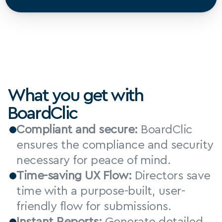
What you get with 
BoardClic
Compliant and secure:
 BoardClic 
ensures the compliance and security 
necessary for peace of mind.
Time-saving UX Flow:
 Directors save 
time with a purpose-built, user-
friendly flow for submissions.