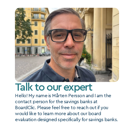
Talk to our expert
Hello! My name is Mårten Persson and I am the 
contact person for the savings banks at 
BoardClic. Please feel free to reach out if you 
would like to learn more about our board 
evaluation designed specifically for savings banks.