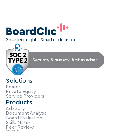
Smarter insights. Smarter decisions.
Security & privacy-first mindset
Solutions
Boards
Private Equity
Service Providers
Products
Advisory
Document Analysis
Board Evaluation
Skills Matrix
Peer Review