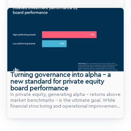
enough to avoid mistakes. Grant Thornton’s
Corporate Governance Review 2025 challenges
that framing head-on. Their central argument is
simple but powerful: governance should not be
viewed as a brake on growth, but as a set of
guardrails that enable momentum. That distinction
matters, and particularly for Private Equity.
Turning governance into alpha – a 
new standard for private equity 
board performance
In private equity, generating alpha – returns above
market benchmarks – is the ultimate goal. While
financial structuring and operational improvements
play their part, governance is emerging as a
critical lever for alpha creation. This case study
reveals how a mid-market private equity fund
partnered with BoardClic to turn governance into