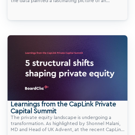
the data painted a fascinating picture of an
industry at a major inflection point.
Learnings from the CapLink Private 
Capital Summit
The private equity landscape is undergoing a
transformation. As highlighted by Shonnel Malani,
MD and Head of UK Advent, at the recent CapLink