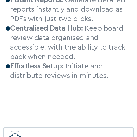
Instant Reports:
 Generate detailed 
reports instantly and download as 
PDFs with just two clicks.
Centralised Data Hub:
 Keep board 
review data organised and 
accessible, with the ability to track 
back when needed.
Effortless Setup:
 Initiate and 
distribute reviews in minutes.