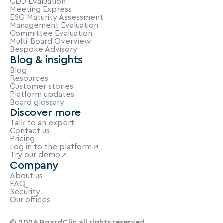
CEO Evaluation
Meeting Express
ESG Maturity Assessment
Management Evaluation
Committee Evaluation
Multi-Board Overview
Bespoke Advisory
Blog & insights
Blog
Resources
Customer stories
Platform updates
Board glossary
Discover more
Talk to an expert
Contact us
Pricing
Log in to the platform
Try our demo
Company
About us
FAQ
Security
Our offices
© 2026 BoardClic all rights reserved.