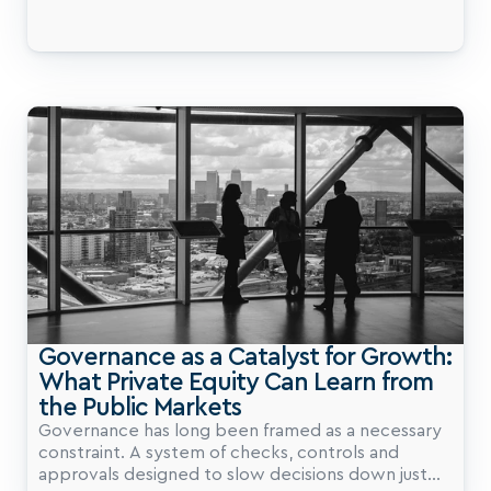
Group Private Capital Summit, private markets are
inherently more "intellectually honest" than
public markets, where share prices are often
distorted by sentiment and macro contagion. In
private equity, value creation is directly tied to
tangible company performance.
Governance as a Catalyst for Growth: 
What Private Equity Can Learn from 
the Public Markets
Governance has long been framed as a necessary
constraint. A system of checks, controls and
approvals designed to slow decisions down just