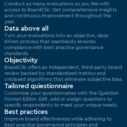
Conduct as many evaluations as you like with 
access to BoardClic. Get comprehensive insights 
and continuous improvement throughout the 
year.
Data above all
Turn your evaluations into an objective, data-
driven process that seamlessly ensures 
compliance with best practice governance 
standards.
Objectivity
BoardClic offers an independent, third-party board 
review backed by standardised metrics and 
unbiased algorithms that eliminate subjective bias.
Tailored quiestionnaire
Customise your questionnaires with the Question 
Format Editor. Edit, add or assign questions to 
specific respondents to meet your unique needs.
Best practices
Improve board effectiveness while adhering to 
best practice governance principles and 