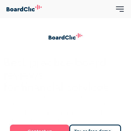
Best practice board 
reviews 
for financial services
Boards in banking, asset management 
and insurance face exacting standards. 
Get a clear, independent view of 
performance, composition and 
alignment, with evidence you can stand 