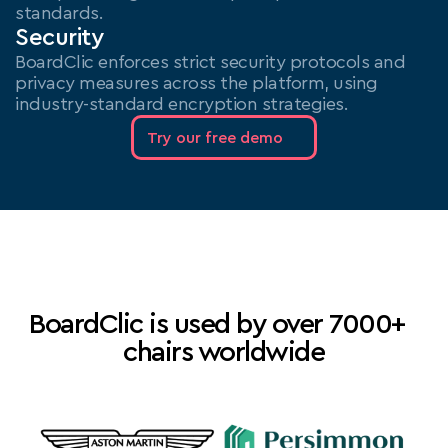
standards.
Security
BoardClic enforces strict security protocols and 
privacy measures across the platform, using 
industry-standard encryption strategies.
Try our free demo
BoardClic is used by over 7000+  
chairs worldwide