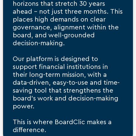
horizons that stretch 30 years 
ahead – not just three months. This 
places high demands on clear 
governance, alignment within the 
board, and well-grounded 
decision-making.
Our platform is designed to 
support financial institutions in 
their long-term mission, with a 
data-driven, easy-to-use and time-
saving tool that strengthens the 
board’s work and decision-making 
power.
This is where BoardClic makes a 
difference.