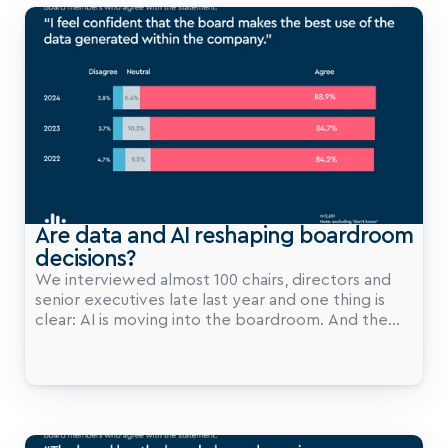
a measurable advantage.
Are data and AI reshaping boardroom 
decisions?
We interviewed almost 100 chairs, directors and
senior executives late last year and one thing is
clear: AI is moving into the boardroom. And the
pace is quickening.