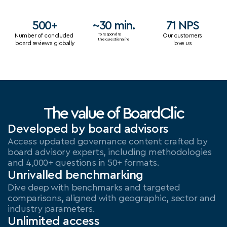
500+
~30 min.
71 NPS
Number of concluded 
To respond to
Our customers
the questionaire
board reviews globally
love us
The value of BoardClic
Developed by board advisors
Access updated governance content crafted by 
board advisory experts, including methodologies 
and 4,000+ questions in 50+ formats.
Unrivalled benchmarking
Dive deep with benchmarks and targeted 
comparisons, aligned with geographic, sector and 
industry parameters.
Unlimited access