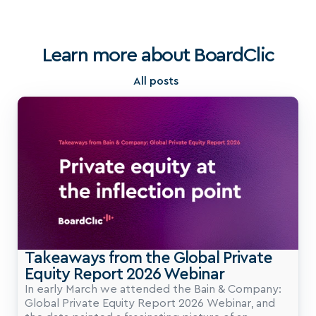
Learn more about BoardClic
All posts
Takeaways from the Global Private 
Equity Report 2026 Webinar
In early March we attended the Bain & Company:
Global Private Equity Report 2026 Webinar, and