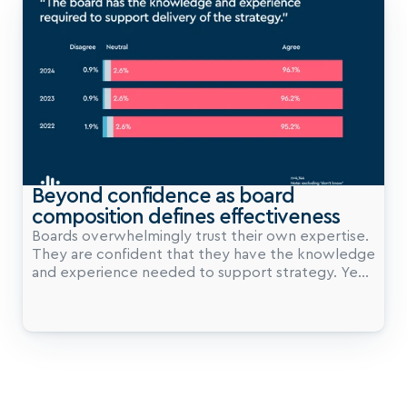
Beyond confidence as board 
composition defines effectiveness
Boards overwhelmingly trust their own expertise.
They are confident that they have the knowledge
and experience needed to support strategy. Year
after year, this confidence remains high. But when
it comes to diversity of backgrounds, our data
reveals a different story.