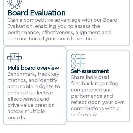
Board Evaluation
Gain a competitive advantage with our Board 
Evaluation, enabling you to assess the 
performance, effectiveness, alignment and 
composition of your board over time.
Multi-board overview
Self-assessment
Benchmark, track key 
Share individual 
metrics, and identify 
feedback regarding 
actionable insights to 
competence and 
enhance collective 
performance and 
effectiveness and 
reflect upon your own 
drive value creation 
contributions with a 
across multiple 
self-review.
boards.