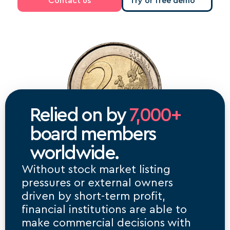
Contact us
Try or free demo
behind.
Relied on by 
7,000+
board members 
worldwide.
Without stock market listing 
pressures or external owners 
driven by short-term profit, 
financial institutions are able to 
make commercial decisions with 