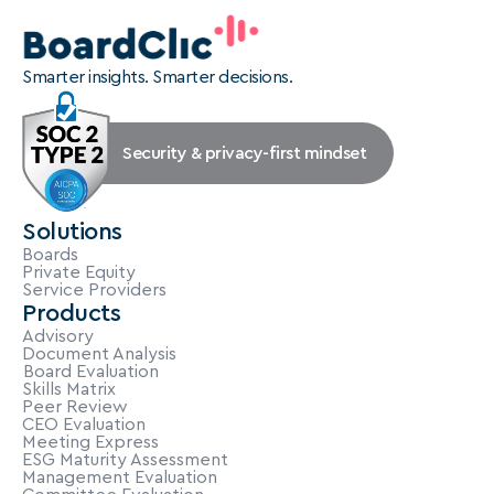
Smarter insights. Smarter decisions.
Security & privacy-first mindset
Solutions
Boards
Private Equity
Service Providers
Products
Advisory
Document Analysis
Board Evaluation
Skills Matrix
Peer Review
CEO Evaluation
Meeting Express
ESG Maturity Assessment
Management Evaluation