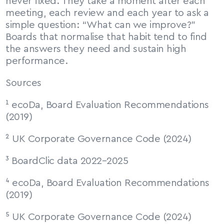
never fixed. They take a moment after each 
meeting, each review and each year to ask a 
simple question: “What can we improve?” 
Boards that normalise that habit tend to find 
the answers they need and sustain high 
performance.
Sources
¹ ecoDa, Board Evaluation Recommendations 
(2019)
² UK Corporate Governance Code (2024)
³ BoardClic data 2022–2025
⁴ ecoDa, Board Evaluation Recommendations 
(2019)
⁵ UK Corporate Governance Code (2024)