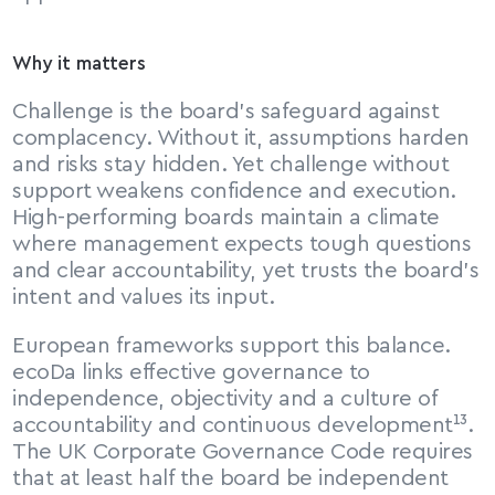
Why it matters
Challenge is the board’s safeguard against 
complacency. Without it, assumptions harden 
and risks stay hidden. Yet challenge without 
support weakens confidence and execution. 
High-performing boards maintain a climate 
where management expects tough questions 
and clear accountability, yet trusts the board’s 
intent and values its input.
European frameworks support this balance. 
ecoDa links effective governance to 
independence, objectivity and a culture of 
accountability and continuous development¹³. 
The UK Corporate Governance Code requires 
that at least half the board be independent 