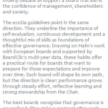
orderly debate all support a board that earns 
the confidence of management, shareholders 
and society.
The ecoDa guidelines point in the same 
direction. They underline the importance of 
self-evaluation, continuous development and a 
thoughtful mix of skills as foundations of 
effective governance. Drawing on Malin’s work 
with European boards and supported by 
BoardClic’s multi-year data, these habits offer 
a practical route for boards that want to 
prepare for those expectations and improve 
over time. Each board will shape its own path, 
but the direction is clear: performance grows 
through steady effort, reflective learning and 
strong stewardship from the Chair.
The best boards recognise that governance is 