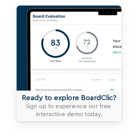
Ready to explore BoardClic?
Sign up to experience our free 
interactive demo today.