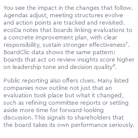
You see the impact in the changes that follow. 
Agendas adjust, meeting structures evolve 
and action points are tracked and revisited. 
ecoDa notes that boards linking evaluations to 
a concrete improvement plan, with clear 
responsibility, sustain stronger effectiveness⁷. 
BoardClic data shows the same pattern: 
boards that act on review insights score higher 
on leadership tone and decision quality⁹.
Public reporting also offers clues. Many listed 
companies now outline not just that an 
evaluation took place but what it changed, 
such as refining committee reports or setting 
aside more time for forward-looking 
discussion. This signals to shareholders that 
the board takes its own performance seriously.