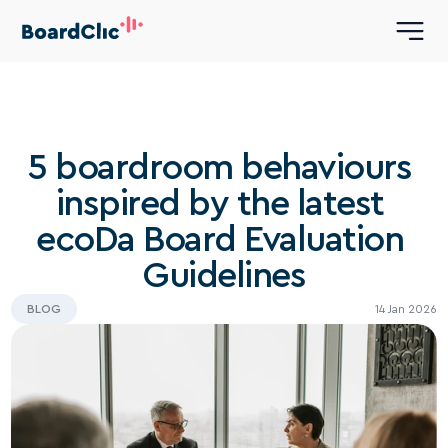
5 boardroom behaviours 
inspired by the latest 
ecoDa Board Evaluation 
Guidelines
BLOG
14 Jan 2026