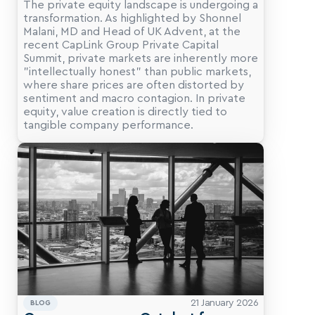
The private equity landscape is undergoing a 
transformation. As highlighted by Shonnel 
Malani, MD and Head of UK Advent, at the 
recent CapLink Group Private Capital 
Summit, private markets are inherently more 
"intellectually honest" than public markets, 
where share prices are often distorted by 
sentiment and macro contagion. In private 
equity, value creation is directly tied to 
tangible company performance.
21 January 2026
BLOG