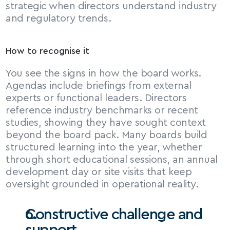
strategic when directors understand industry 
and regulatory trends.
How to recognise it
You see the signs in how the board works. 
Agendas include briefings from external 
experts or functional leaders. Directors 
reference industry benchmarks or recent 
studies, showing they have sought context 
beyond the board pack. Many boards build 
structured learning into the year, whether 
through short educational sessions, an annual 
development day or site visits that keep 
oversight grounded in operational reality.
Constructive challenge and 