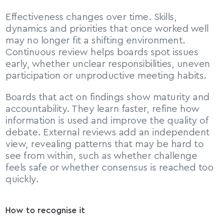
Effectiveness changes over time. Skills, 
dynamics and priorities that once worked well 
may no longer fit a shifting environment. 
Continuous review helps boards spot issues 
early, whether unclear responsibilities, uneven 
participation or unproductive meeting habits.
Boards that act on findings show maturity and 
accountability. They learn faster, refine how 
information is used and improve the quality of 
debate. External reviews add an independent 
view, revealing patterns that may be hard to 
see from within, such as whether challenge 
feels safe or whether consensus is reached too 
quickly.
How to recognise it