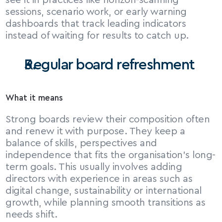
see it in practices like horizon-scanning 
sessions, scenario work, or early warning 
dashboards that track leading indicators 
instead of waiting for results to catch up.
Regular board refreshment
What it means
Strong boards review their composition often 
and renew it with purpose. They keep a 
balance of skills, perspectives and 
independence that fits the organisation’s long-
term goals. This usually involves adding 
directors with experience in areas such as 
digital change, sustainability or international 
growth, while planning smooth transitions as 
needs shift.