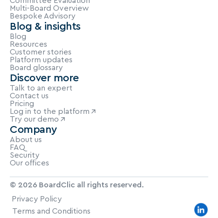
Committee Evaluation
Multi-Board Overview
Bespoke Advisory
Blog & insights
Blog
Resources
Customer stories
Platform updates
Board glossary
Discover more
Talk to an expert
Contact us
Pricing
Log in to the platform
Try our demo
Company
About us
FAQ
Security
Our offices
© 2026 BoardClic all rights reserved.
Privacy Policy
Terms and Conditions