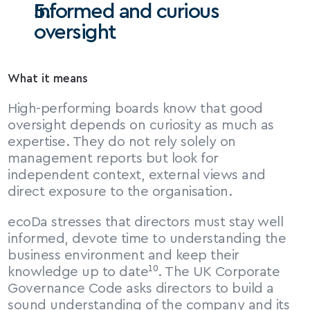
Informed and curious 
oversight
What it means
High-performing boards know that good 
oversight depends on curiosity as much as 
expertise. They do not rely solely on 
management reports but look for 
independent context, external views and 
direct exposure to the organisation.
ecoDa stresses that directors must stay well 
informed, devote time to understanding the 
business environment and keep their 
knowledge up to date¹⁰. The UK Corporate 
Governance Code asks directors to build a 
sound understanding of the company and its 