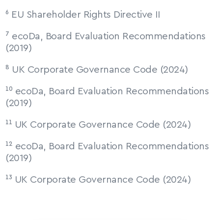
⁶ EU Shareholder Rights Directive II
⁷ ecoDa, Board Evaluation Recommendations 
(2019)
⁸ UK Corporate Governance Code (2024)
¹⁰ ecoDa, Board Evaluation Recommendations 
(2019)
¹¹ UK Corporate Governance Code (2024)
¹² ecoDa, Board Evaluation Recommendations 
(2019)
¹³ UK Corporate Governance Code (2024)