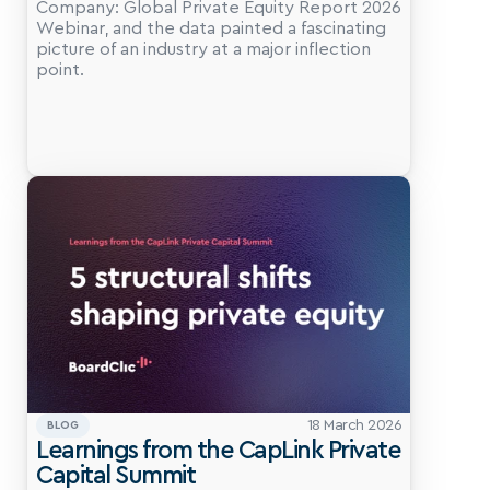
Company: Global Private Equity Report 2026 
Webinar, and the data painted a fascinating 
picture of an industry at a major inflection 
point.
18 March 2026
BLOG
Learnings from the CapLink Private 
Capital Summit