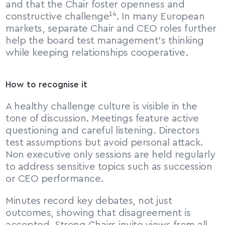
and that the Chair foster openness and 
constructive challenge¹⁴. In many European 
markets, separate Chair and CEO roles further 
help the board test management’s thinking 
while keeping relationships cooperative.
How to recognise it
A healthy challenge culture is visible in the 
tone of discussion. Meetings feature active 
questioning and careful listening. Directors 
test assumptions but avoid personal attack. 
Non executive only sessions are held regularly 
to address sensitive topics such as succession 
or CEO performance.
Minutes record key debates, not just 
outcomes, showing that disagreement is 