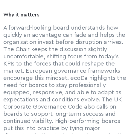
Why it matters
A forward-looking board understands how 
quickly an advantage can fade and helps the 
organisation invest before disruption arrives. 
The Chair keeps the discussion slightly 
uncomfortable, shifting focus from today’s 
KPIs to the forces that could reshape the 
market. European governance frameworks 
encourage this mindset. ecoDa highlights the 
need for boards to stay professionally 
equipped, responsive, and able to adapt as 
expectations and conditions evolve. The UK 
Corporate Governance Code also calls on 
boards to support long-term success and 
continued viability. High-performing boards 
put this into practice by tying major 