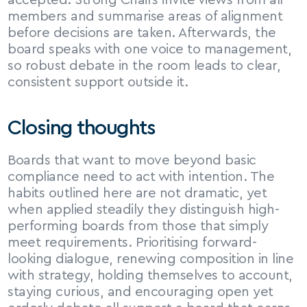
accepted. Strong Chairs invite views from all 
members and summarise areas of alignment 
before decisions are taken. Afterwards, the 
board speaks with one voice to management, 
so robust debate in the room leads to clear, 
consistent support outside it.
Closing thoughts
Boards that want to move beyond basic 
compliance need to act with intention. The 
habits outlined here are not dramatic, yet 
when applied steadily they distinguish high-
performing boards from those that simply 
meet requirements. Prioritising forward-
looking dialogue, renewing composition in line 
with strategy, holding themselves to account, 
staying curious, and encouraging open yet 