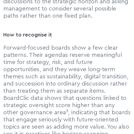
discussions to the strategic horizon and asking 
management to consider several possible 
paths rather than one fixed plan.
How to recognise it
Forward-focused boards show a few clear 
patterns. Their agendas reserve meaningful 
time for strategy, risk, and future 
opportunities, and they weave long-term 
themes such as sustainability, digital transition, 
and succession into ordinary discussion rather 
than treating them as separate items. 
BoardClic data shows that questions linked to 
strategic oversight score higher than any 
other governance area³, indicating that boards 
that engage seriously with future-oriented 
topics are seen as adding more value. You also 