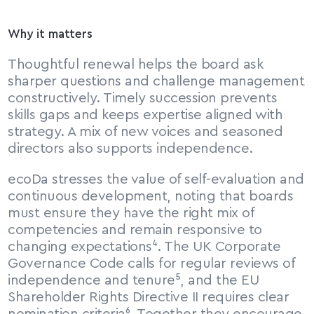
Why it matters
Thoughtful renewal helps the board ask 
sharper questions and challenge management 
constructively. Timely succession prevents 
skills gaps and keeps expertise aligned with 
strategy. A mix of new voices and seasoned 
directors also supports independence.
ecoDa stresses the value of self-evaluation and 
continuous development, noting that boards 
must ensure they have the right mix of 
competencies and remain responsive to 
changing expectations⁴. The UK Corporate 
Governance Code calls for regular reviews of 
independence and tenure⁵, and the EU 
Shareholder Rights Directive II requires clear 