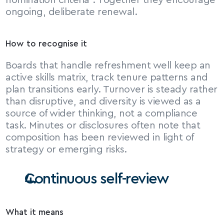
nomination criteria⁶. Together they encourage 
ongoing, deliberate renewal.
How to recognise it
Boards that handle refreshment well keep an 
active skills matrix, track tenure patterns and 
plan transitions early. Turnover is steady rather 
than disruptive, and diversity is viewed as a 
source of wider thinking, not a compliance 
task. Minutes or disclosures often note that 
composition has been reviewed in light of 
strategy or emerging risks.
Continuous self-review
What it means