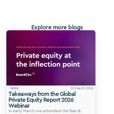
Explore more blogs
30 March 2026
BLOG
Takeaways from the Global 
Private Equity Report 2026 
Webinar
In early March we attended the Bain & 