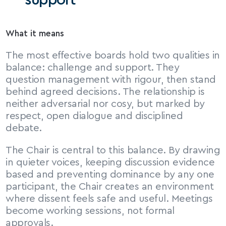
support
What it means
The most effective boards hold two qualities in 
balance: challenge and support. They 
question management with rigour, then stand 
behind agreed decisions. The relationship is 
neither adversarial nor cosy, but marked by 
respect, open dialogue and disciplined 
debate.
The Chair is central to this balance. By drawing 
in quieter voices, keeping discussion evidence 
based and preventing dominance by any one 
participant, the Chair creates an environment 
where dissent feels safe and useful. Meetings 
become working sessions, not formal 
approvals.