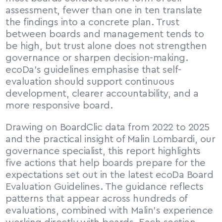
assessment, fewer than one in ten translate 
the findings into a concrete plan. Trust 
between boards and management tends to 
be high, but trust alone does not strengthen 
governance or sharpen decision-making. 
ecoDa’s guidelines emphasise that self-
evaluation should support continuous 
development, clearer accountability, and a 
more responsive board.
Drawing on BoardClic data from 2022 to 2025 
and the practical insight of Malin Lombardi, our 
governance specialist, this report highlights 
five actions that help boards prepare for the 
expectations set out in the latest ecoDa Board 
Evaluation Guidelines. The guidance reflects 
patterns that appear across hundreds of 
evaluations, combined with Malin’s experience 