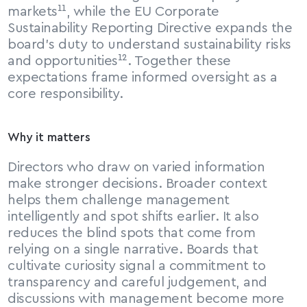
markets¹¹, while the EU Corporate 
Sustainability Reporting Directive expands the 
board’s duty to understand sustainability risks 
and opportunities¹². Together these 
expectations frame informed oversight as a 
core responsibility.
Why it matters
Directors who draw on varied information 
make stronger decisions. Broader context 
helps them challenge management 
intelligently and spot shifts earlier. It also 
reduces the blind spots that come from 
relying on a single narrative. Boards that 
cultivate curiosity signal a commitment to 
transparency and careful judgement, and 
discussions with management become more 