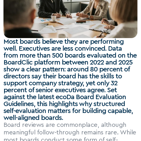
Most boards believe they are performing 
well. Executives are less convinced. Data 
from more than 500 boards evaluated on the 
BoardClic platform between 2022 and 2025 
show a clear pattern: around 80 percent of 
directors say their board has the skills to 
support company strategy, yet only 32 
percent of senior executives agree. Set 
against the latest ecoDa Board Evaluation 
Guidelines, this highlights why structured 
self-evaluation matters for building capable, 
well-aligned boards.
Board reviews are commonplace, although 
meaningful follow-through remains rare. While 
most boards conduct some form of self-