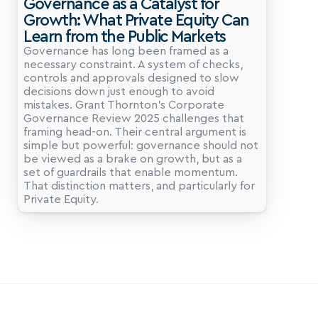
Governance as a Catalyst for 
Growth: What Private Equity Can 
Learn from the Public Markets
Governance has long been framed as a 
necessary constraint. A system of checks, 
controls and approvals designed to slow 
decisions down just enough to avoid 
mistakes. Grant Thornton’s Corporate 
Governance Review 2025 challenges that 
framing head-on. Their central argument is 
simple but powerful: governance should not 
be viewed as a brake on growth, but as a 
set of guardrails that enable momentum. 
That distinction matters, and particularly for 