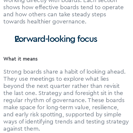
working directly with boards. Each section 
shows how effective boards tend to operate 
and how others can take steady steps 
towards healthier governance.
Forward-looking focus
What it means
Strong boards share a habit of looking ahead. 
They use meetings to explore what lies 
beyond the next quarter rather than revisit 
the last one. Strategy and foresight sit in the 
regular rhythm of governance. These boards 
make space for long-term value, resilience, 
and early risk spotting, supported by simple 
ways of identifying trends and testing strategy 
against them.