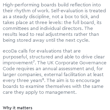
High-performing boards build reflection into 
their rhythm of work. Self-evaluation is treated 
as a steady discipline, not a box to tick, and 
takes place at three levels: the full board, its 
committees and individual directors. The 
results lead to real adjustments rather than 
being stored away until the next cycle.
ecoDa calls for evaluations that are 
purposeful, structured and able to drive clear 
improvement⁷. The UK Corporate Governance 
Code requires an annual assessment and, for 
larger companies, external facilitation at least 
every three years⁸. The aim is to encourage 
boards to examine themselves with the same 
care they apply to management.
Why it matters