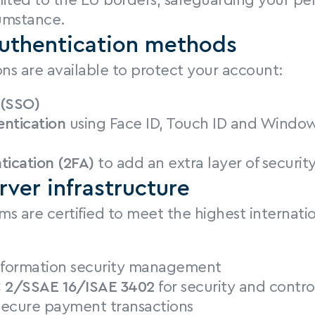
imited to the EU borders, safeguarding your per
umstance.
uthentication methods
ons are available to protect your account:
 (SSO)
entication
 using Face ID, Touch ID and Window
tication (2FA)
 to add an extra layer of securit
rver infrastructure
ms are certified to meet the highest internatio
information security management
 2/SSAE 16/ISAE 3402
 for security and contro
 secure payment transactions