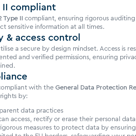
II compliant
 Type II
 compliant, ensuring rigorous auditing 
ct sensitive information at all times.
y & access control
ilise a secure by design mindset. Access is rest
nted and verified permissions, ensuring privac
ined.
liance
 compliant with the 
General Data Protection R
rights by:
parent data practices
can access, rectify or erase their personal da
igorous measures to protect data by ensuring