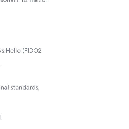
sonal information 
s Hello (FIDO2 
y
nal standards, 
l