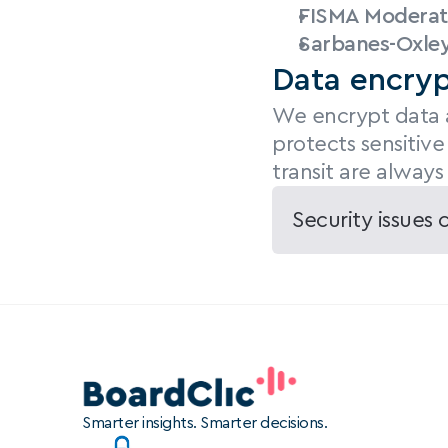
FISMA Moderat
Sarbanes-Oxley
Data encryp
We encrypt data a
protects sensitive
transit are always
Security issues
Smarter insights. Smarter decisions.