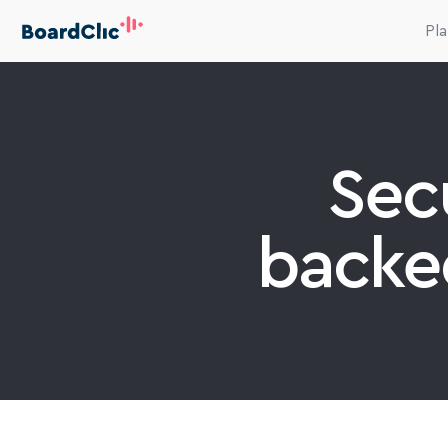
Pl
Secu
backe