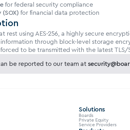
e
 for federal security compliance
 (SOX)
 for financial data protection
tion
t rest using AES-256, a highly secure encrypt
 information through block-level storage encry
 forced to be transmitted with the latest TLS/
 can be reported to our team at 
security@boar
Solutions
Boards
Private Equity
Service Providers