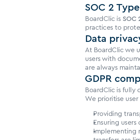
SOC 2 Type 
BoardClic is 
SOC 2
practices to prote
Data privac
At BoardClic we ut
users with docume
are always mainta
GDPR comp
BoardClic is fully
We prioritise user 
Providing trans
Ensuring users 
Implementing r