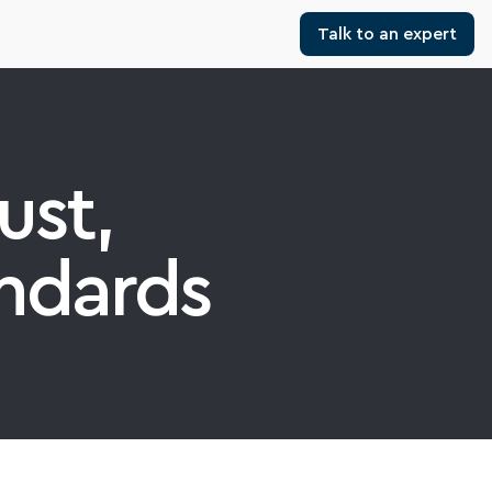
Talk to an expert
st, 
ndards