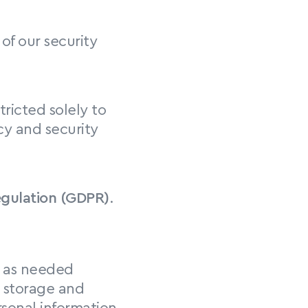
of our security 
ricted solely to 
y and security 
egulation (GDPR)
. 
ta as needed
 storage and 