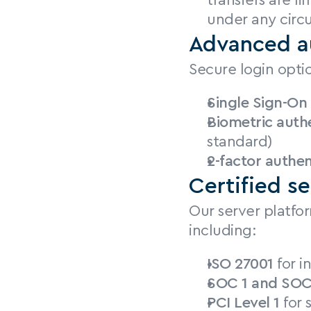
transfers are l
under any circ
Advanced a
Secure login opti
Single Sign-On
Biometric auth
standard)
2-factor authen
Certified se
Our server platfor
including:
ISO 27001
 for 
SOC 1 and SOC
PCI Level 1
 for