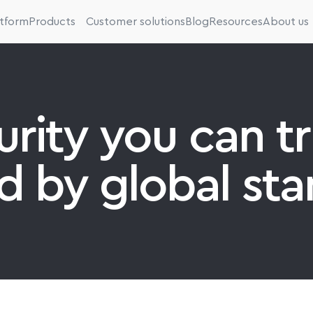
atform
Products
Customer solutions
Blog
Resources
About us
rity you can tru
d by global sta