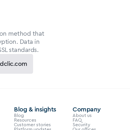
ion method that 
ption. Data in 
SSL standards.
dclic.com
Blog & insights
Company
Blog
About us
Resources
FAQ
Customer stories
Security
Platform updates
Our offices