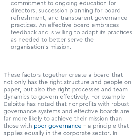
commitment to ongoing education for 
directors, succession planning for board 
refreshment, and transparent governance 
practices. An effective board embraces 
feedback and is willing to adapt its practices 
as needed to better serve the 
organisation’s mission.
These factors together create a board that 
not only has the right structure and people on 
paper, but also the right processes and team 
dynamics to govern effectively. For example, 
Deloitte has noted that nonprofits with robust 
governance systems and effective boards are 
far more likely to achieve their mission than 
those with 
poor governance
 – a principle that 
applies equally in the corporate sector. In 