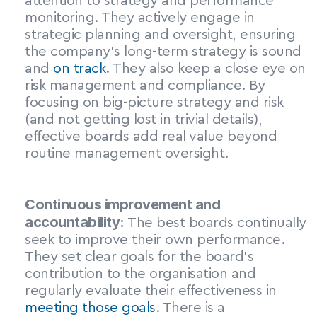
attention to strategy and performance 
monitoring. They actively engage in 
strategic planning and oversight, ensuring 
the company’s long-term strategy is sound 
and 
on track
. They also keep a close eye on 
risk management and compliance. By 
focusing on big-picture strategy and risk 
(and not getting lost in trivial details), 
effective boards add real value beyond 
routine management oversight.
Continuous improvement and 
accountability:
 The best boards continually 
seek to improve their own performance. 
They set clear goals for the board’s 
contribution to the organisation and 
regularly evaluate their effectiveness in 
meeting those goals
. There is a 