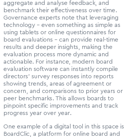
aggregate and analyse feedback, and 
benchmark their effectiveness over time. 
Governance experts note that leveraging 
technology – even something as simple as 
using tablets or online questionnaires for 
board evaluations – can provide real-time 
results and deeper insights, making the 
evaluation process more dynamic and 
actionable. For instance, modern board 
evaluation software can instantly compile 
directors’ survey responses into reports 
showing trends, areas of agreement or 
concern, and comparisons to prior years or 
peer benchmarks. This allows boards to 
pinpoint specific improvements and track 
progress year over year.
One example of a digital tool in this space is 
BoardClic, a platform for online board and 