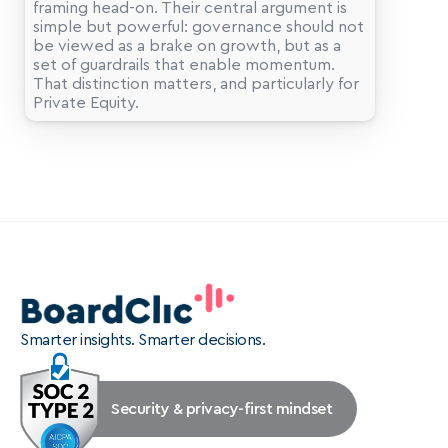
framing head-on. Their central argument is 
simple but powerful: governance should not 
be viewed as a brake on growth, but as a 
set of guardrails that enable momentum. 
That distinction matters, and particularly for 
Smarter insights. Smarter decisions.
Security & privacy-first mindset