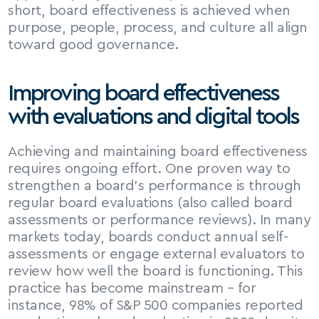
short, board effectiveness is achieved when 
purpose, people, process, and culture all align 
toward good governance.
Improving board effectiveness 
with evaluations and digital tools
Achieving and maintaining board effectiveness 
requires ongoing effort. One proven way to 
strengthen a board’s performance is through 
regular board evaluations (also called board 
assessments or performance reviews). In many 
markets today, boards conduct annual self-
assessments or engage external evaluators to 
review how well the board is functioning. This 
practice has become mainstream – for 
instance, 98% of S&P 500 companies reported 