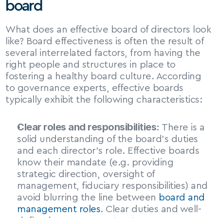
board
What does an effective board of directors look 
like? Board effectiveness is often the result of 
several interrelated factors, from having the 
right people and structures in place to 
fostering a healthy board culture. According 
to governance experts, effective boards 
typically exhibit the following characteristics:
Clear roles and responsibilities:
 There is a 
solid understanding of the board’s duties 
and each director’s role. Effective boards 
know their mandate (e.g. providing 
strategic direction, oversight of 
management, fiduciary responsibilities) and 
avoid blurring the line between 
board and 
management roles
. Clear duties and well-