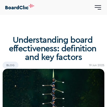
Understanding board 
effectiveness: definition 
and key factors
BLOG
19 Jun 2025