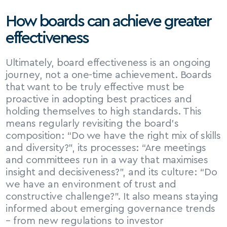
How boards can achieve greater 
effectiveness
Ultimately, board effectiveness is an ongoing 
journey, not a one-time achievement. Boards 
that want to be truly effective must be 
proactive in adopting best practices and 
holding themselves to high standards. This 
means regularly revisiting the board’s 
composition: “Do we have the right mix of skills 
and diversity?”, its processes: “Are meetings 
and committees run in a way that maximises 
insight and decisiveness?”, and its culture: “Do 
we have an environment of trust and 
constructive challenge?”. It also means staying 
informed about emerging governance trends 
– from new regulations to investor 