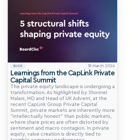
18 March 2026
BLOG
Learnings from the CapLink Private 
Capital Summit
The private equity landscape is undergoing a 
transformation. As highlighted by Shonnel 
Malani, MD and Head of UK Advent, at the 
recent CapLink Group Private Capital 
Summit, private markets are inherently more 
"intellectually honest" than public markets, 
where share prices are often distorted by 
sentiment and macro contagion. In private 
equity, value creation is directly tied to 