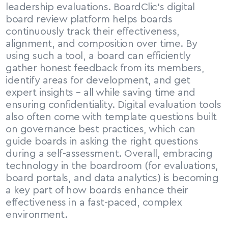
leadership evaluations. BoardClic’s digital 
board review platform helps boards 
continuously track their effectiveness, 
alignment, and composition over time. By 
using such a tool, a board can efficiently 
gather honest feedback from its members, 
identify areas for development, and get 
expert insights – all while saving time and 
ensuring confidentiality. Digital evaluation tools 
also often come with template questions built 
on governance best practices, which can 
guide boards in asking the right questions 
during a self-assessment. Overall, embracing 
technology in the boardroom (for evaluations, 
board portals, and data analytics) is becoming 
a key part of how boards enhance their 
effectiveness in a fast-paced, complex 
environment.