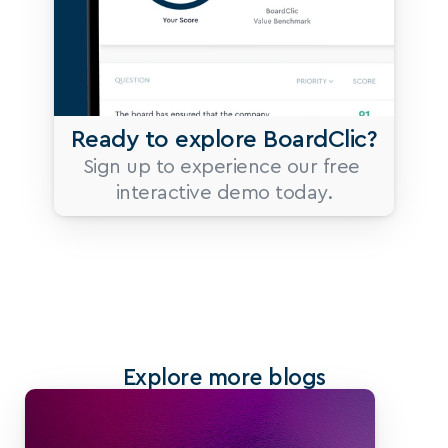
Ready to explore BoardClic?
Sign up to experience our free 
interactive demo today.
Explore more blogs