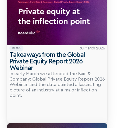
30 March 2026
BLOG
Takeaways from the Global 
Private Equity Report 2026 
Webinar
In early March we attended the Bain & 
Company: Global Private Equity Report 2026 
Webinar, and the data painted a fascinating 
picture of an industry at a major inflection 
point.