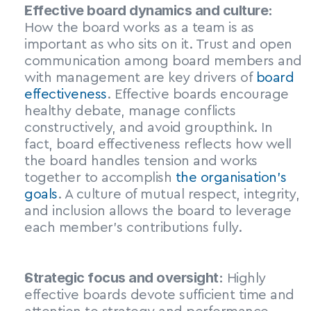
Effective board dynamics and culture:
How the board works as a team is as 
important as who sits on it. Trust and open 
communication among board members and 
with management are key drivers of 
board 
effectiveness
. Effective boards encourage 
healthy debate, manage conflicts 
constructively, and avoid groupthink. In 
fact, board effectiveness reflects how well 
the board handles tension and works 
together to accomplish 
the organisation’s 
goals
. A culture of mutual respect, integrity, 
and inclusion allows the board to leverage 
each member’s contributions fully.
Strategic focus and oversight:
 Highly 
effective boards devote sufficient time and 