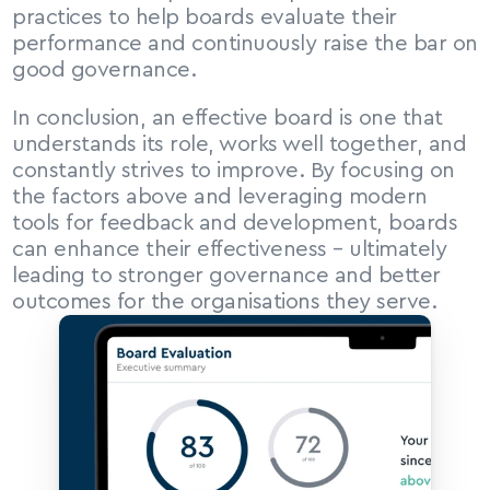
practices to help boards evaluate their 
performance and continuously raise the bar on 
good governance.
In conclusion, an effective board is one that 
understands its role, works well together, and 
constantly strives to improve. By focusing on 
the factors above and leveraging modern 
tools for feedback and development, boards 
can enhance their effectiveness – ultimately 
leading to stronger governance and better 
outcomes for the organisations they serve.