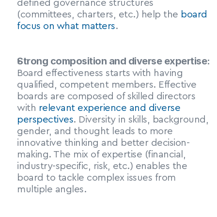
defined governance structures 
(committees, charters, etc.) help the 
board 
focus on what matters
.
Strong composition and diverse expertise:
Board effectiveness starts with having 
qualified, competent members. Effective 
boards are composed of skilled directors 
with 
relevant experience and diverse 
perspectives
. Diversity in skills, background, 
gender, and thought leads to more 
innovative thinking and better decision-
making. The mix of expertise (financial, 
industry-specific, risk, etc.) enables the 
board to tackle complex issues from 
multiple angles.