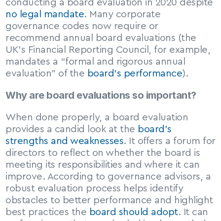
conducting a board evaluation in 2020 despite 
no legal mandate
. Many corporate 
governance codes now require or 
recommend annual board evaluations (the 
UK’s Financial Reporting Council, for example, 
mandates a “formal and rigorous annual 
evaluation” of the 
board’s performance
).
Why are board evaluations so important?
When done properly, a board evaluation 
provides a candid look at the 
board’s 
strengths and weaknesses
. It offers a forum for 
directors to reflect on whether the board is 
meeting its responsibilities and where it can 
improve. According to governance advisors, a 
robust evaluation process helps identify 
obstacles to better performance and highlight 
best practices the 
board should adopt
. It can 