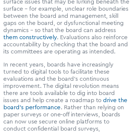
surface issues that may be lurking beneath the 
surface – for example, unclear role boundaries 
between the board and management, skill 
gaps on the board, or dysfunctional meeting 
dynamics – so that the board can address 
them constructively
. Evaluations also reinforce 
accountability by checking that the board and 
its committees are operating as intended.
In recent years, boards have increasingly 
turned to digital tools to facilitate these 
evaluations and the board’s continuous 
improvement. The digital revolution means 
there are tools available to dig into board 
issues and help create a roadmap to 
drive the 
board’s performance
. Rather than relying on 
paper surveys or one-off interviews, boards 
can now use secure online platforms to 
conduct confidential board surveys, 