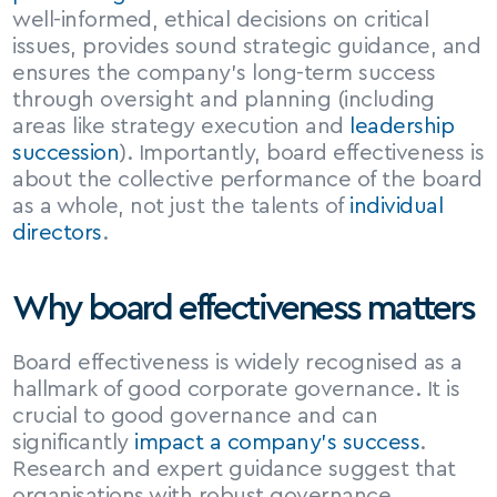
well-informed, ethical decisions on critical 
issues, provides sound strategic guidance, and 
ensures the company’s long-term success 
through oversight and planning (including 
areas like strategy execution and 
leadership 
succession
). Importantly, board effectiveness is 
about the collective performance of the board 
as a whole, not just the talents of 
individual 
directors
.
Why board effectiveness matters
Board effectiveness is widely recognised as a 
hallmark of good corporate governance. It is 
crucial to good governance and can 
significantly 
impact a company’s success
. 
Research and expert guidance suggest that 
organisations with robust governance 