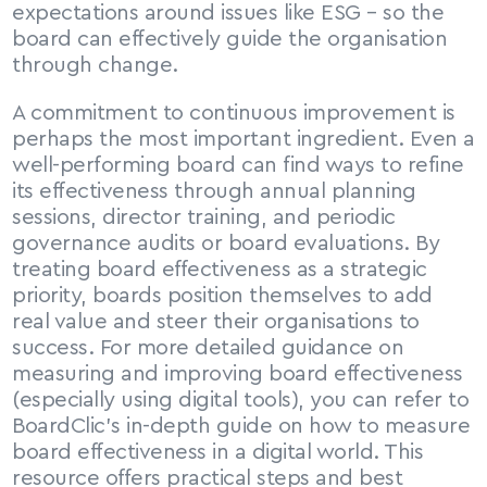
expectations around issues like ESG – so the 
board can effectively guide the organisation 
through change.
A commitment to continuous improvement is 
perhaps the most important ingredient. Even a 
well-performing board can find ways to refine 
its effectiveness through annual planning 
sessions, director training, and periodic 
governance audits or board evaluations. By 
treating board effectiveness as a strategic 
priority, boards position themselves to add 
real value and steer their organisations to 
success. For more detailed guidance on 
measuring and improving board effectiveness 
(especially using digital tools), you can refer to 
BoardClic’s in-depth guide on how to measure 
board effectiveness in a digital world. This 
resource offers practical steps and best 