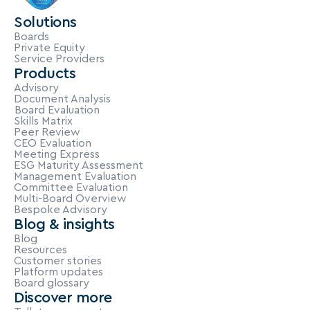
Solutions
Boards
Private Equity
Service Providers
Products
Advisory
Document Analysis
Board Evaluation
Skills Matrix
Peer Review
CEO Evaluation
Meeting Express
ESG Maturity Assessment
Management Evaluation
Committee Evaluation
Multi-Board Overview
Bespoke Advisory
Blog & insights
Blog
Resources
Customer stories
Platform updates
Board glossary
Discover more