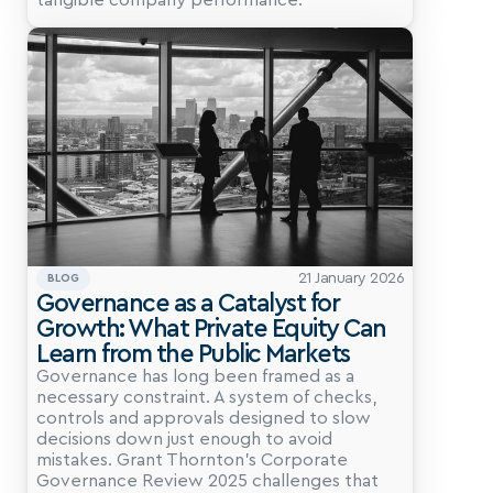
tangible company performance.
21 January 2026
BLOG
Governance as a Catalyst for 
Growth: What Private Equity Can 
Learn from the Public Markets
Governance has long been framed as a 
necessary constraint. A system of checks, 
controls and approvals designed to slow 
decisions down just enough to avoid 
mistakes. Grant Thornton’s Corporate 
Governance Review 2025 challenges that 