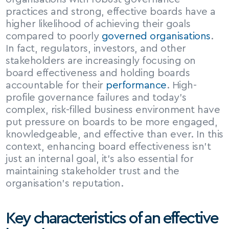
practices and strong, effective boards have a 
higher likelihood of achieving their goals 
compared to poorly 
governed organisations
. 
In fact, regulators, investors, and other 
stakeholders are increasingly focusing on 
board effectiveness and holding boards 
accountable for their 
performance
. High-
profile governance failures and today’s 
complex, risk-filled business environment have 
put pressure on boards to be more engaged, 
knowledgeable, and effective than ever. In this 
context, enhancing board effectiveness isn’t 
just an internal goal, it’s also essential for 
maintaining stakeholder trust and the 
organisation’s reputation.
Key characteristics of an effective 