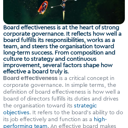
Board effectiveness is at the heart of strong 
corporate governance. It reflects how well a 
board fulfills its responsibilities, works as a 
team, and steers the organisation toward 
long-term success. From composition and 
culture to strategy and continuous 
improvement, several factors shape how 
effective a board truly is.
Board effectiveness
 is a critical concept in 
corporate governance. In simple terms, the 
definition of board effectiveness is how well a 
board of directors fulfills its duties and drives 
the organisation toward its 
strategic 
objectives
. It refers to the board’s ability to do 
its job effectively and function as a 
high-
performing team
. An effective board makes 