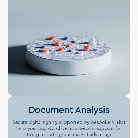
Document Analysis
Secure digital signing, supported by bespoke AI that 
turns your board archive into decision support for 
stronger strategy and market advantage.