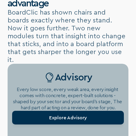
advantage
BoardClic has shown chairs and 
boards exactly where they stand. 
Now it goes further. Two new 
modules turn that insight into change 
that sticks, and into a board platform 
that gets sharper the longer you use 
it.
Advisory
Every low score, every weak area, every insight 
comes with concrete, expert-built solutions - 
shaped by your sector and your board's stage,  The 
hard part of acting on a review, done for you.
Explore Advisory