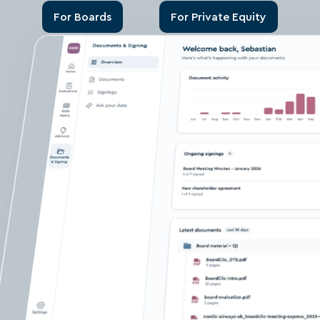
For Boards
For Private Equity