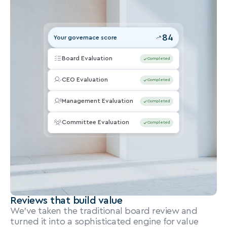
84
Your governace score
Board Evaluation
Completed
CEO Evaluation
Completed
Management Evaluation
Completed
Committee Evaluation
Completed
Reviews that build value
We’ve taken the traditional board review and 
turned it into a sophisticated engine for value 