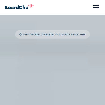
AI-POWERED. TRUSTED BY BOARDS SINCE 2018.
The
Leading
Platform
for
Boardroom
Advantage
We
use
expert
analysis
and
our
analytical
engine
to
turn
your
board’s
human
capital
into
a
strategic
edge.