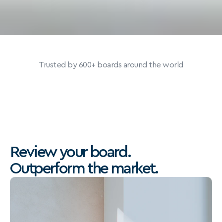
Trusted by 600+ boards around the world
Review your board.
Outperform the market.