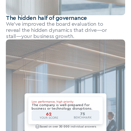
The hidden half of governance
We’ve improved the board evaluation to 
reveal the hidden dynamics that drive—or 
stall—your business growth.
Low performance, high priority
The company is well-prepared for 
business or technology disruptions.
62
75
BENCHMARK
YOUR SCORE
Based on over 
30 000
 individual answers