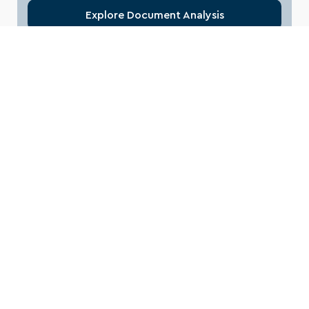
Explore Document Analysis