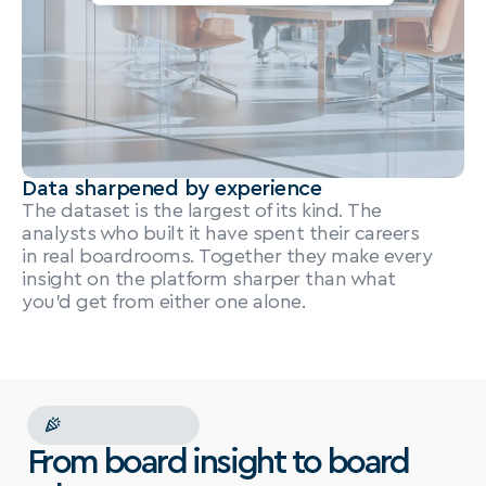
Data sharpened by experience
The dataset is the largest of its kind. The 
analysts who built it have spent their careers 
in real boardrooms. Together they make every 
insight on the platform sharper than what 
you'd get from either one alone.
NEW
PRODUCTS
From board insight to board 